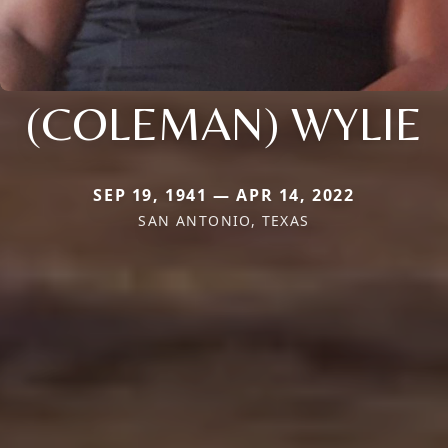
(COLEMAN) WYLIE
SEP 19, 1941 — APR 14, 2022
SAN ANTONIO, TEXAS