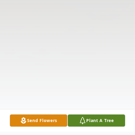
Send Flowers
Plant A Tree