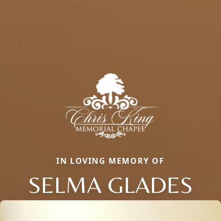
IN LOVING MEMORY OF
SELMA GLADES