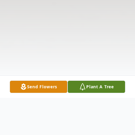
Send Flowers
Plant A Tree