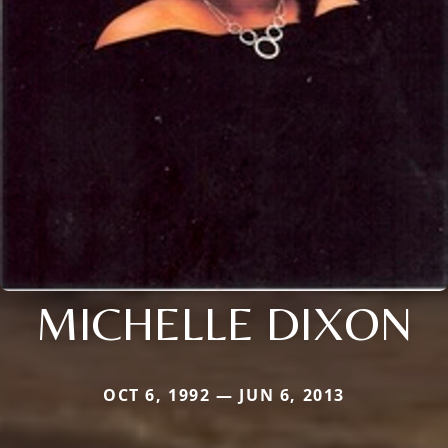
MICHELLE DIXON
OCT 6, 1992 — JUN 6, 2013