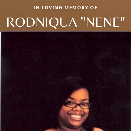
IN LOVING MEMORY OF
RODNIQUA "NENE"