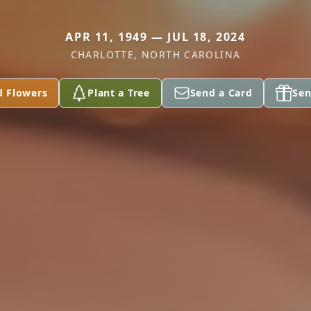
APR 11, 1949 — JUL 18, 2024
CHARLOTTE, NORTH CAROLINA
d Flowers
Plant a Tree
Send a Card
Sen