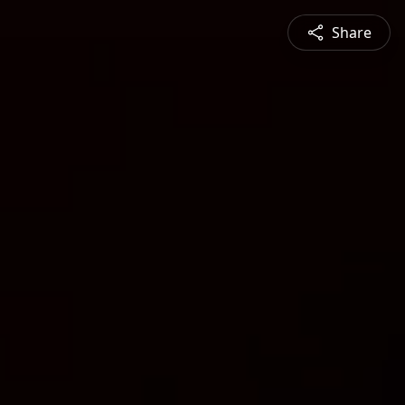
Share