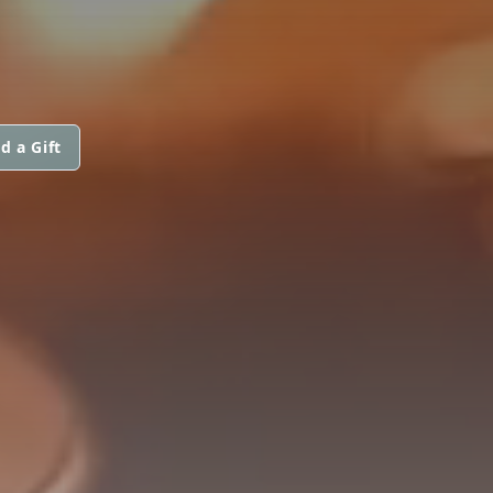
d a Gift