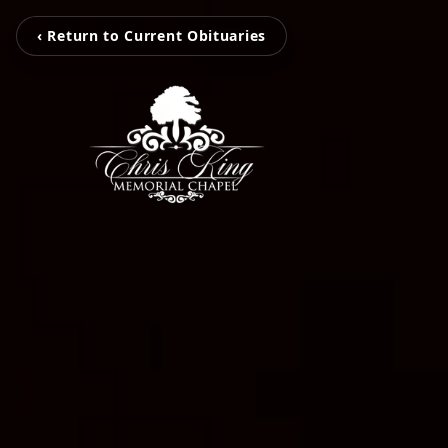
‹ Return to Current Obituaries