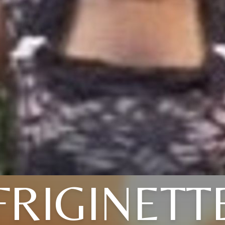
FRIGINETT