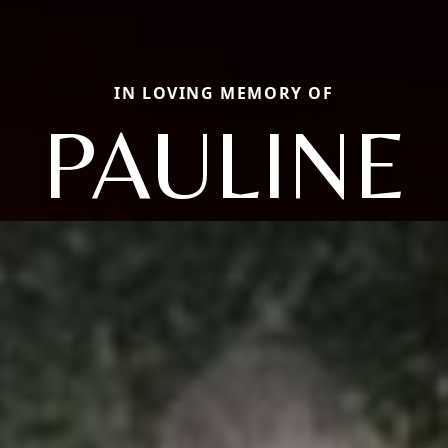
IN LOVING MEMORY OF
PAULINE