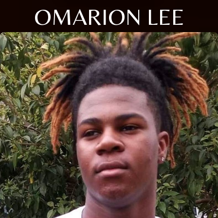
OMARION LEE