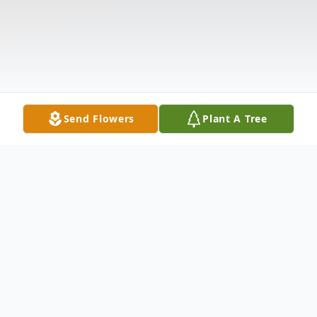
Send Flowers
Plant A Tree
Obituary