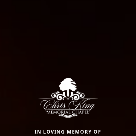
IN LOVING MEMORY OF