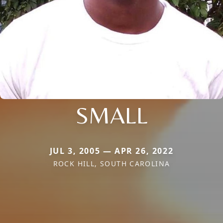
SMALL
JUL 3, 2005 — APR 26, 2022
ROCK HILL, SOUTH CAROLINA