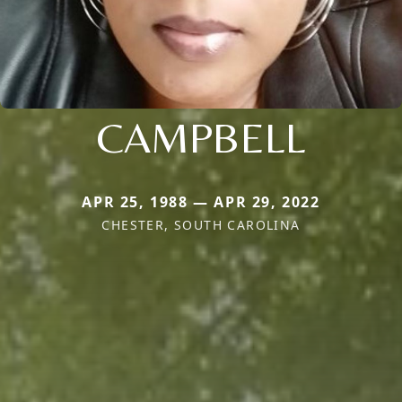
CAMPBELL
APR 25, 1988 — APR 29, 2022
CHESTER, SOUTH CAROLINA