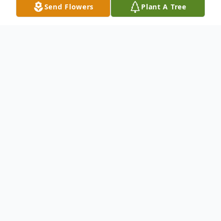
Send Flowers
Plant A Tree
Obituary
The Family of Ms. Olichia Campbell of
Chester, SC would like to announce her
passing. Funeral services are planned as
listed below by the Campbell Family and
the Chris King Memorial Chapel. Please