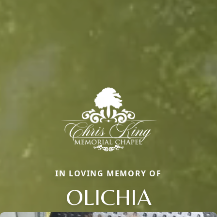
IN LOVING MEMORY OF
OLICHIA