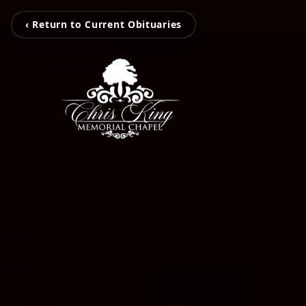
‹ Return to Current Obituaries