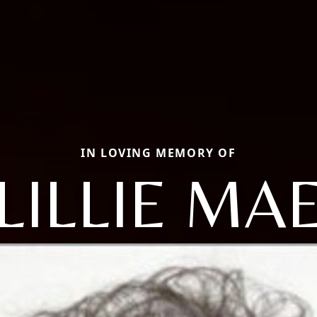
IN LOVING MEMORY OF
LILLIE MA