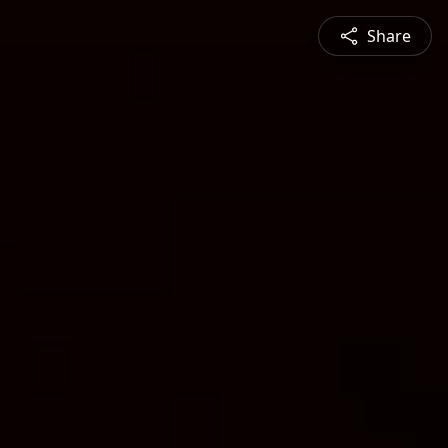
Share