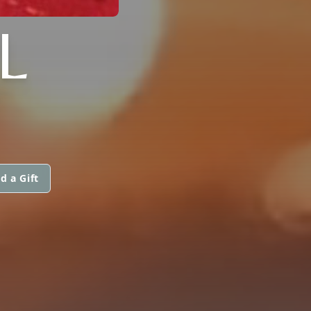
L
d a Gift