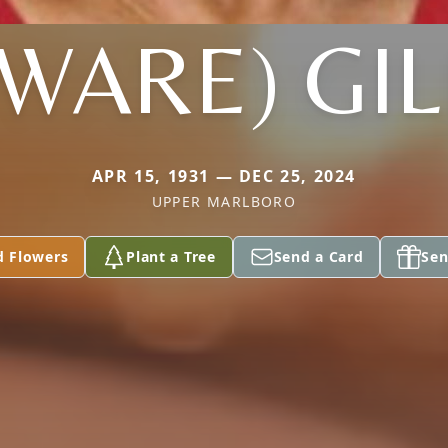
(WARE) GIL
APR 15, 1931 — DEC 25, 2024
UPPER MARLBORO
d Flowers
Plant a Tree
Send a Card
Sen