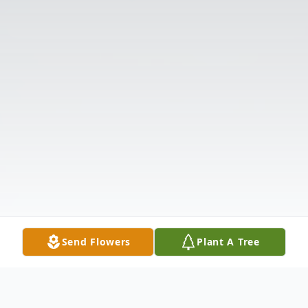
Send Flowers
Plant A Tree