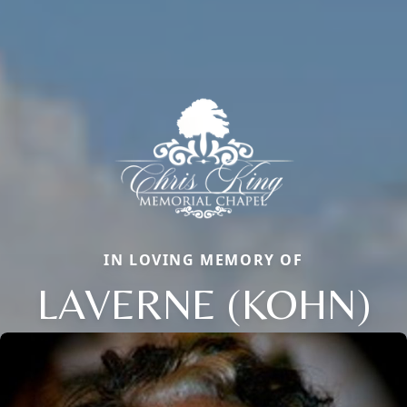
IN LOVING MEMORY OF
LAVERNE (KOHN)