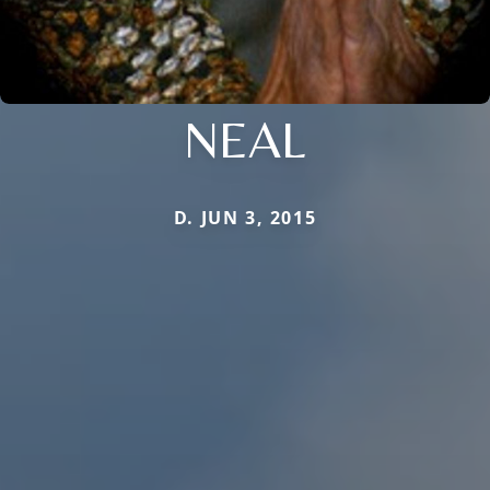
NEAL
D. JUN 3, 2015