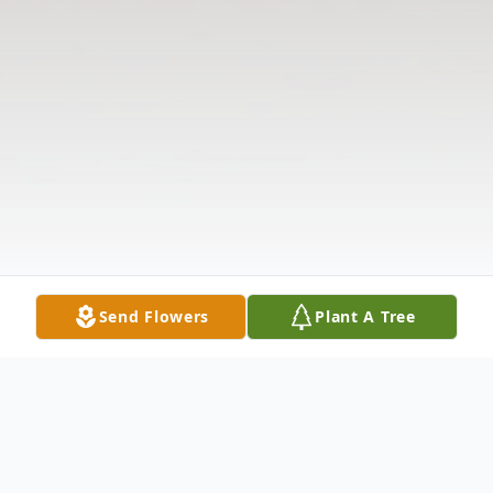
Send Flowers
Plant A Tree