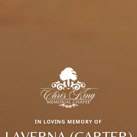
IN LOVING MEMORY OF
LAVERNA (CARTER)