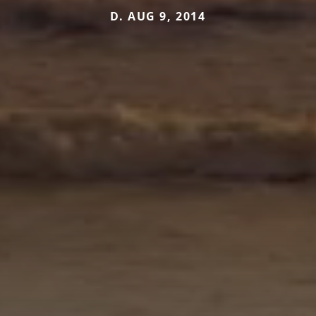
D. AUG 9, 2014