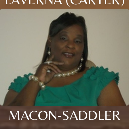
MACON-SADDLER