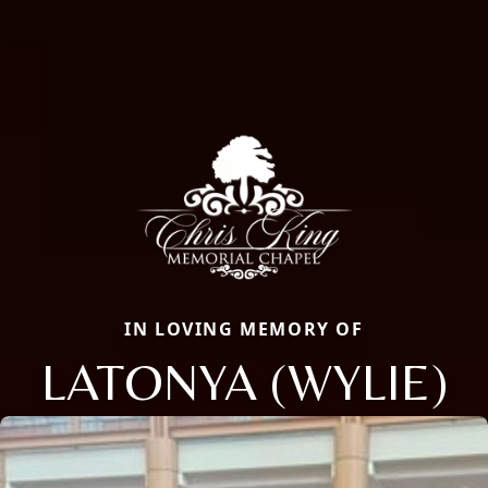
IN LOVING MEMORY OF
LATONYA (WYLIE)