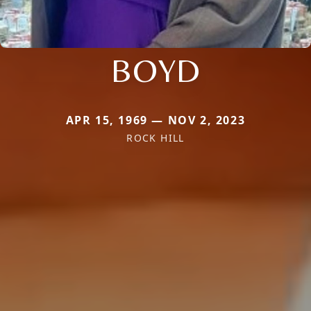
BOYD
APR 15, 1969 — NOV 2, 2023
ROCK HILL