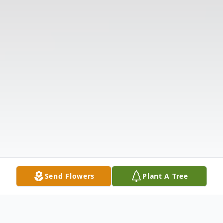
Send Flowers
Plant A Tree