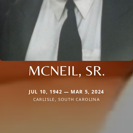
MCNEIL, SR.
JUL 10, 1942 — MAR 5, 2024
CARLISLE, SOUTH CAROLINA