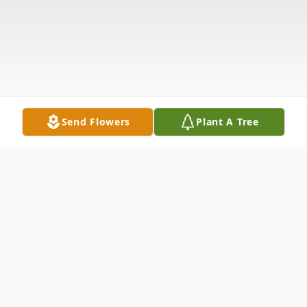
Send Flowers
Plant A Tree
Obituary