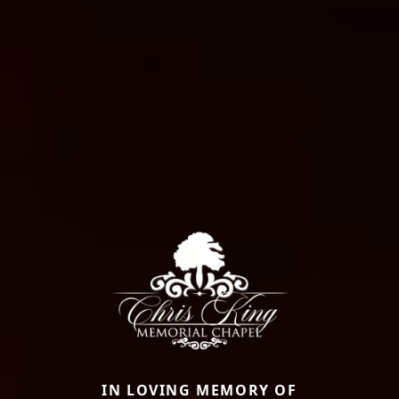
IN LOVING MEMORY OF