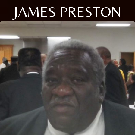
JAMES PRESTON