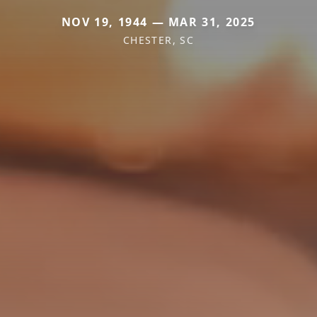
NOV 19, 1944 — MAR 31, 2025
CHESTER, SC