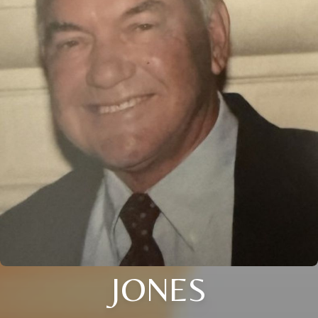
JONES