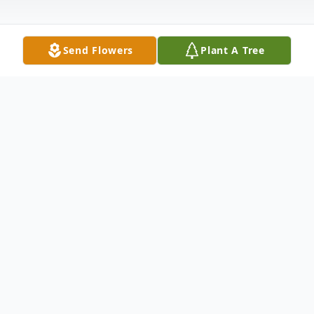
Send Flowers
Plant A Tree
Obituary
Mr. James Thomas Jones, of 1935 Lowrys
Highway, Chester, South Carolina, passed
away peacefully on Monday, March 31,