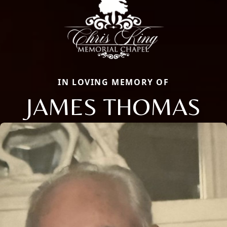
IN LOVING MEMORY OF
JAMES THOMAS