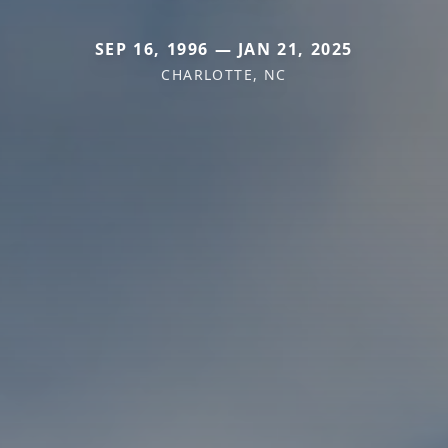
SEP 16, 1996 — JAN 21, 2025
CHARLOTTE, NC