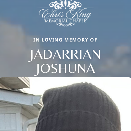
IN LOVING MEMORY OF
JADARRIAN
JOSHUNA