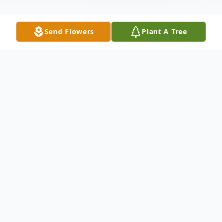
Send Flowers
Plant A Tree
Obituary
It is with deep sorrow and a heavy heart
that we announce the passing of Mr.
JaDarrian Joshuna Boyd, who departed this
earthly life on January 21, 2025 in Charlotte,