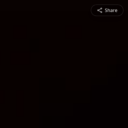
Share