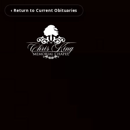
‹ Return to Current Obituaries