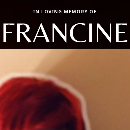
IN LOVING MEMORY OF
FRANCINE