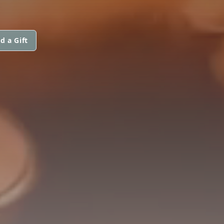
d a Gift