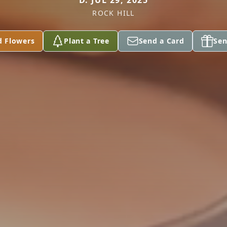
D. JUL 29, 2025
ROCK HILL
d Flowers
Plant a Tree
Send a Card
Sen