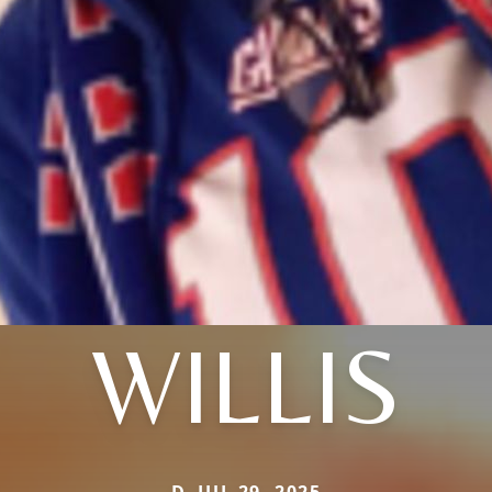
WILLIS