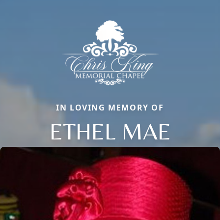
IN LOVING MEMORY OF
ETHEL MAE