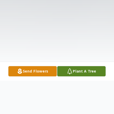
Send Flowers
Plant A Tree