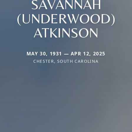
SAVANNAH
(UNDERWOOD)
ATKINSON
MAY 30, 1931 — APR 12, 2025
CHESTER, SOUTH CAROLINA