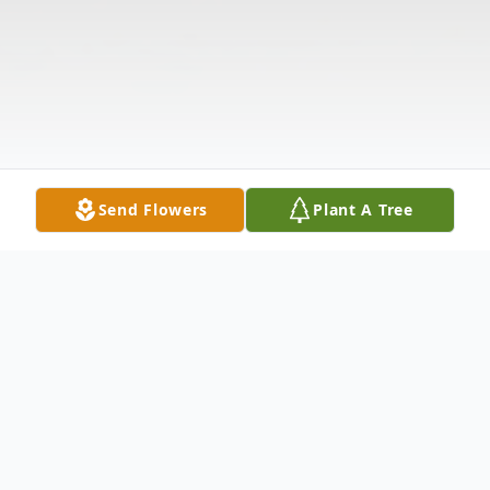
Send Flowers
Plant A Tree
Obituary