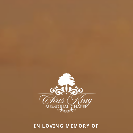
IN LOVING MEMORY OF