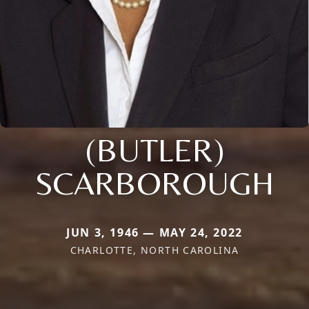
(BUTLER)
SCARBOROUGH
JUN 3, 1946 — MAY 24, 2022
CHARLOTTE, NORTH CAROLINA