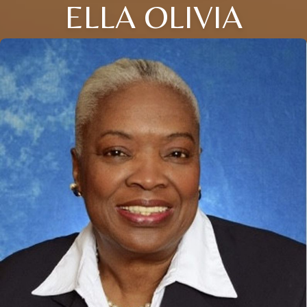
ELLA OLIVIA