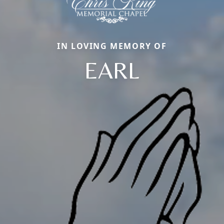
IN LOVING MEMORY OF
EARL