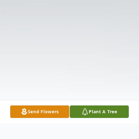
Send Flowers
Plant A Tree