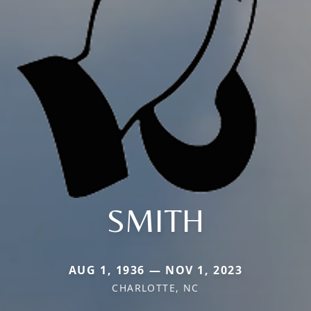
SMITH
AUG 1, 1936 — NOV 1, 2023
CHARLOTTE, NC