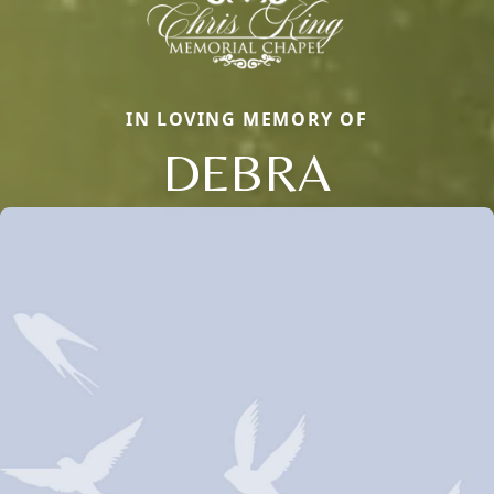
IN LOVING MEMORY OF
DEBRA