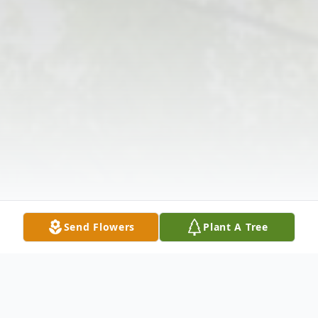
Send Flowers
Plant A Tree