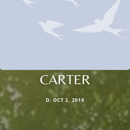
CARTER
D. OCT 2, 2019