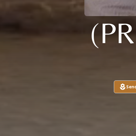
(PR
Sen