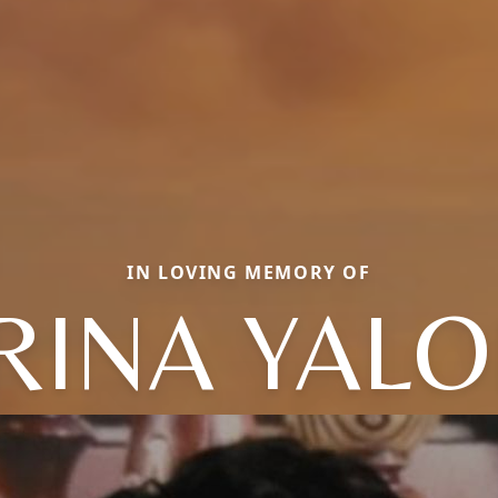
IN LOVING MEMORY OF
RINA YAL