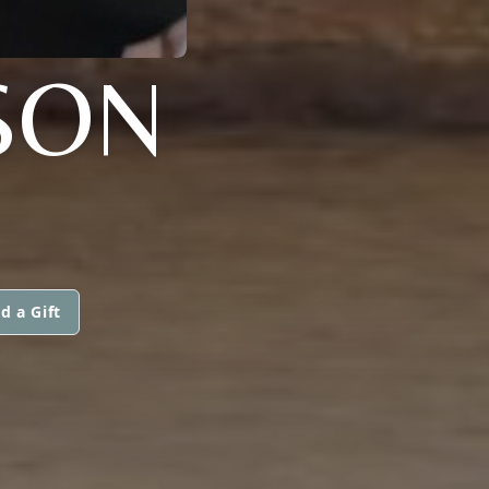
PSON
d a Gift