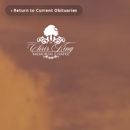
‹ Return to Current Obituaries