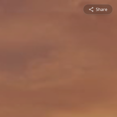
Share