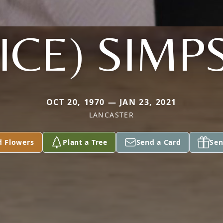
ICE) SIM
OCT 20, 1970 — JAN 23, 2021
LANCASTER
d Flowers
Plant a Tree
Send a Card
Sen