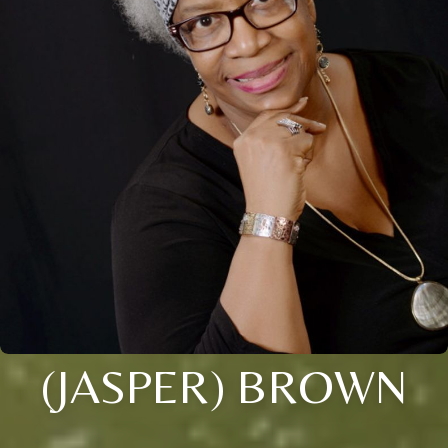
(JASPER) BROWN