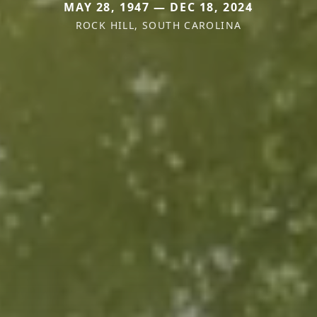
MAY 28, 1947 — DEC 18, 2024
ROCK HILL, SOUTH CAROLINA