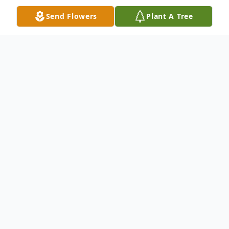
Send Flowers
Plant A Tree
Obituary
Carrie May Jasper Brown was born May 28,
1947, in Pittsburgh, PA, through the
miracle of a C-section, the daughter of
Nathaniel and Hilda Alberta Chapman
Jasper Rutledge. Carrie May Jasper Brown