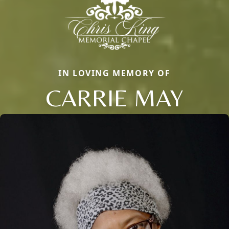
IN LOVING MEMORY OF
CARRIE MAY