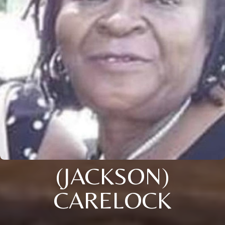
(JACKSON)
CARELOCK