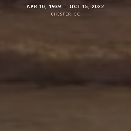
APR 10, 1939 — OCT 15, 2022
CHESTER, SC