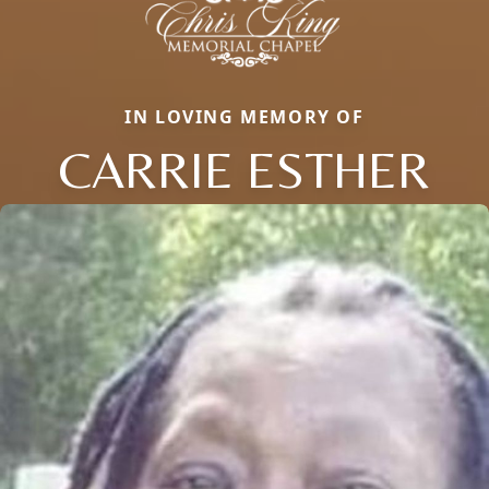
IN LOVING MEMORY OF
CARRIE ESTHER