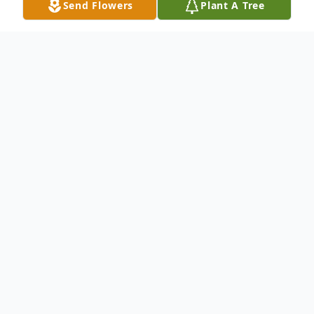
Send Flowers
Plant A Tree
Obituary
Carrie Esther Jackson Carelock was born in
Chester County, SC on April 10, 1939. She
was the daughter of the late Ulysess
Jackson and the late Carrie Gaston Jackson.
Carrie was educated in the Chester County