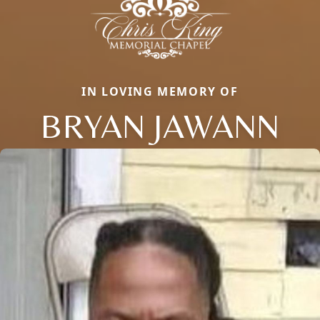
IN LOVING MEMORY OF
BRYAN JAWANN