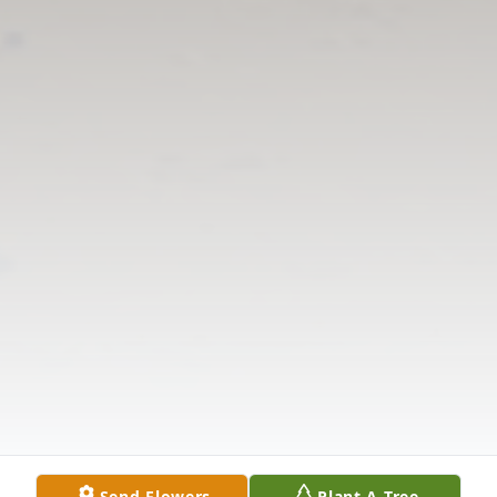
Send Flowers
Plant A Tree