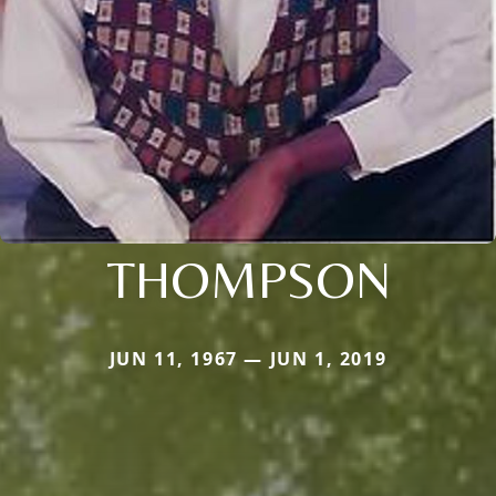
THOMPSON
JUN 11, 1967 — JUN 1, 2019