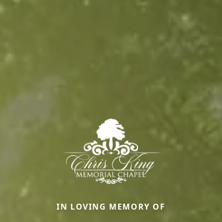
IN LOVING MEMORY OF