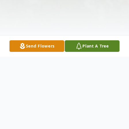
Send Flowers
Plant A Tree
Obituary
Mr. Audrey Bernard Thompson, died