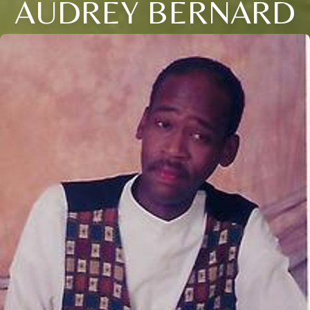
AUDREY BERNARD