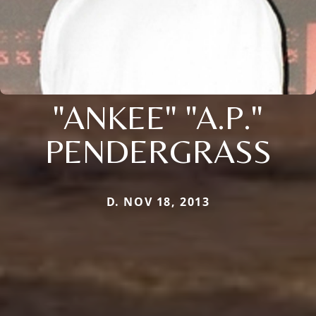
"ANKEE" "A.P."
PENDERGRASS
D. NOV 18, 2013