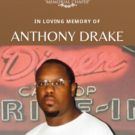
IN LOVING MEMORY OF
ANTHONY DRAKE