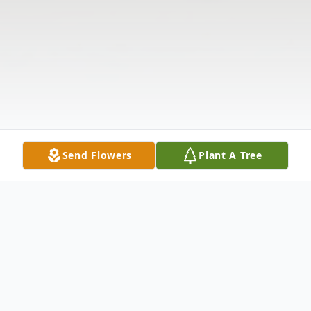
Send Flowers
Plant A Tree
Obituary